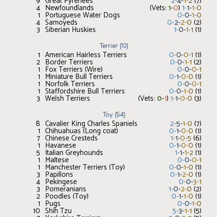
9
Great Pyrenees
2
-
4
-
1
-
2
(
7
)
4
Newfoundlands
(Vets:
1
-
0
)
1
-
1
-
1
-
0
1
Portuguese Water Dogs
0
-
0
-
1
-
0
4
Samoyeds
0
-
2
-
2
-
0
(
2
)
3
Siberian Huskies
1
-
0
-
1
-
1
(
1
)
Terrier
(
10
)
1
American Hairless Terriers
0
-
0
-
0
-
1
(
1
)
2
Border Terriers
0
-
0
-
1
-
1
(
2
)
1
Fox Terriers (Wire)
0
-
0
-
0
-
1
1
Miniature Bull Terriers
0
-
1
-
0
-
0
(
1
)
1
Norfolk Terriers
0
-
0
-
0
-
1
1
Staffordshire Bull Terriers
0
-
0
-
1
-
0
(
1
)
3
Welsh Terriers
(Vets:
0
-
1
)
1
-
1
-
0
-
0
(
3
)
Toy
(
54
)
8
Cavalier King Charles Spaniels
2
-
5
-
1
-
0
(
7
)
1
Chihuahuas (Long coat)
0
-
1
-
0
-
0
(
1
)
7
Chinese Cresteds
1
-
1
-
0
-
5
(
6
)
1
Havanese
0
-
1
-
0
-
0
(
1
)
5
Italian Greyhounds
1
-
1
-
1
-
2
(
1
)
1
Maltese
0
-
0
-
0
-
1
1
Manchester Terriers (Toy)
0
-
0
-
1
-
0
(
1
)
3
Papillons
0
-
1
-
2
-
0
(
1
)
4
Pekingese
0
-
0
-
3
-
1
3
Pomeranians
1
-
0
-
2
-
0
(
2
)
2
Poodles (Toy)
0
-
1
-
1
-
0
(
1
)
1
Pugs
0
-
0
-
1
-
0
10
Shih Tzu
5
-
3
-
1
-
1
(
5
)