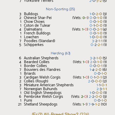
7
Yorkshire Terriers
2
-
0
-
3
-
2
(
5
)
Non-Sporting
(
25
)
3
Bulldogs
1
-
0
-
2
-
0
(
3
)
2
Chinese Shar-Pei
(Vets:
0
-
1
)
0
-
0
-
1
-
0
(
1
)
1
Chow Chows
0
-
0
-
1
-
0
(
1
)
1
Coton de Tulear
0
-
1
-
0
-
0
(
1
)
4
Dalmatians
(Vets:
1
-
0
)
0
-
0
-
2
-
1
(
4
)
1
French Bulldogs
0
-
0
-
1
-
0
(
1
)
1
Lowchen
1
-
0
-
0
-
0
(
1
)
7
Poodles (Standard)
3
-
2
-
1
-
1
(
1
)
5
Schipperkes
0
-
2
-
2
-
1
(
1
)
Herding
(
63
)
6
Australian Shepherds
3
-
2
-
1
-
0
(
5
)
4
Bearded Collies
(Vets:
1
-
0
)
2
-
0
-
1
-
0
(
1
)
1
Border Collies
0
-
0
-
0
-
1
(
1
)
7
Bouviers des Flandres
1
-
4
-
2
-
0
(
6
)
1
Briards
0
-
0
-
1
-
0
3
Cardigan Welsh Corgis
(Vets:
1
-
0
)
0
-
1
-
0
-
1
(
2
)
2
Collies (Rough)
2
-
0
-
0
-
0
(
2
)
3
Miniature American Shepherds
1
-
1
-
0
-
1
7
Norwegian Buhunds
2
-
3
-
1
-
1
1
Old English Sheepdogs
1
-
0
-
0
-
0
(
1
)
6
Pembroke Welsh Corgis
(Vets:
2
-
0
)
2
-
2
-
0
-
0
(
3
)
1
Pumi
0
-
0
-
1
-
0
21
Shetland Sheepdogs
(Vets:
1
-
1
)
7
-
9
-
1
-
2
(
10
)
(Fri2) All-Breed Show2
(
326
)