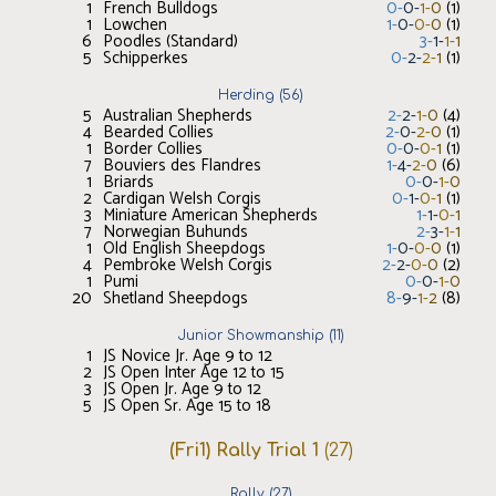
1
French Bulldogs
0
-
0
-
1
-
0
(
1
)
1
Lowchen
1
-
0
-
0
-
0
(
1
)
6
Poodles (Standard)
3
-
1
-
1
-
1
5
Schipperkes
0
-
2
-
2
-
1
(
1
)
Herding
(
56
)
5
Australian Shepherds
2
-
2
-
1
-
0
(
4
)
4
Bearded Collies
2
-
0
-
2
-
0
(
1
)
1
Border Collies
0
-
0
-
0
-
1
(
1
)
7
Bouviers des Flandres
1
-
4
-
2
-
0
(
6
)
1
Briards
0
-
0
-
1
-
0
2
Cardigan Welsh Corgis
0
-
1
-
0
-
1
(
1
)
3
Miniature American Shepherds
1
-
1
-
0
-
1
7
Norwegian Buhunds
2
-
3
-
1
-
1
1
Old English Sheepdogs
1
-
0
-
0
-
0
(
1
)
4
Pembroke Welsh Corgis
2
-
2
-
0
-
0
(
2
)
1
Pumi
0
-
0
-
1
-
0
20
Shetland Sheepdogs
8
-
9
-
1
-
2
(
8
)
Junior Showmanship
(
11
)
1
JS Novice Jr. Age 9 to 12
2
JS Open Inter Age 12 to 15
3
JS Open Jr. Age 9 to 12
5
JS Open Sr. Age 15 to 18
(Fri1) Rally Trial 1
(
27
)
Rally
(
27
)