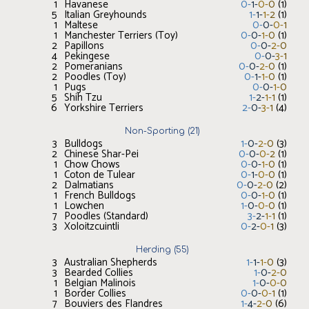
1
Havanese
0
-
1
-
0
-
0
(
1
)
5
Italian Greyhounds
1
-
1
-
1
-
2
(
1
)
1
Maltese
0
-
0
-
0
-
1
1
Manchester Terriers (Toy)
0
-
0
-
1
-
0
(
1
)
2
Papillons
0
-
0
-
2
-
0
4
Pekingese
0
-
0
-
3
-
1
2
Pomeranians
0
-
0
-
2
-
0
(
1
)
2
Poodles (Toy)
0
-
1
-
1
-
0
(
1
)
1
Pugs
0
-
0
-
1
-
0
5
Shih Tzu
1
-
2
-
1
-
1
(
1
)
6
Yorkshire Terriers
2
-
0
-
3
-
1
(
4
)
Non-Sporting
(
21
)
3
Bulldogs
1
-
0
-
2
-
0
(
3
)
2
Chinese Shar-Pei
0
-
0
-
0
-
2
(
1
)
1
Chow Chows
0
-
0
-
1
-
0
(
1
)
1
Coton de Tulear
0
-
1
-
0
-
0
(
1
)
2
Dalmatians
0
-
0
-
2
-
0
(
2
)
1
French Bulldogs
0
-
0
-
1
-
0
(
1
)
1
Lowchen
1
-
0
-
0
-
0
(
1
)
7
Poodles (Standard)
3
-
2
-
1
-
1
(
1
)
3
Xoloitzcuintli
0
-
2
-
0
-
1
(
3
)
Herding
(
55
)
3
Australian Shepherds
1
-
1
-
1
-
0
(
3
)
3
Bearded Collies
1
-
0
-
2
-
0
1
Belgian Malinois
1
-
0
-
0
-
0
1
Border Collies
0
-
0
-
0
-
1
(
1
)
7
Bouviers des Flandres
1
-
4
-
2
-
0
(
6
)