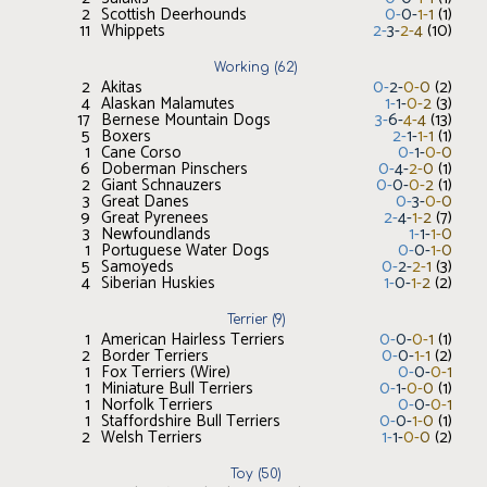
2
Scottish Deerhounds
0
-
0
-
1
-
1
(
1
)
11
Whippets
2
-
3
-
2
-
4
(
10
)
Working
(
62
)
2
Akitas
0
-
2
-
0
-
0
(
2
)
4
Alaskan Malamutes
1
-
1
-
0
-
2
(
3
)
17
Bernese Mountain Dogs
3
-
6
-
4
-
4
(
13
)
5
Boxers
2
-
1
-
1
-
1
(
1
)
1
Cane Corso
0
-
1
-
0
-
0
6
Doberman Pinschers
0
-
4
-
2
-
0
(
1
)
2
Giant Schnauzers
0
-
0
-
0
-
2
(
1
)
3
Great Danes
0
-
3
-
0
-
0
9
Great Pyrenees
2
-
4
-
1
-
2
(
7
)
3
Newfoundlands
1
-
1
-
1
-
0
1
Portuguese Water Dogs
0
-
0
-
1
-
0
5
Samoyeds
0
-
2
-
2
-
1
(
3
)
4
Siberian Huskies
1
-
0
-
1
-
2
(
2
)
Terrier
(
9
)
1
American Hairless Terriers
0
-
0
-
0
-
1
(
1
)
2
Border Terriers
0
-
0
-
1
-
1
(
2
)
1
Fox Terriers (Wire)
0
-
0
-
0
-
1
1
Miniature Bull Terriers
0
-
1
-
0
-
0
(
1
)
1
Norfolk Terriers
0
-
0
-
0
-
1
1
Staffordshire Bull Terriers
0
-
0
-
1
-
0
(
1
)
2
Welsh Terriers
1
-
1
-
0
-
0
(
2
)
Toy
(
50
)