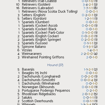
1
Retrievers (Flat-Coated)
0
-
0
-
1
-
0
(
1
)
10
Retrievers (Golden)
3
-
4
-
2
-
1
(
3
)
16
Retrievers (Labrador)
7
-
7
-
1
-
1
(
8
)
1
Retrievers (Nova Scotia Duck Tolling)
0
-
0
-
0
-
1
3
Setters (English)
0
-
2
-
0
-
1
(
3
)
5
Setters (Gordon)
1
-
2
-
1
-
1
(
1
)
1
Spaniels (Clumber)
0
-
0
-
1
-
0
1
Spaniels (Cocker) Ascob
0
-
0
-
1
-
0
(
1
)
1
Spaniels (Cocker) Black
0
-
0
-
1
-
0
1
Spaniels (Cocker) Parti-Color
0
-
1
-
0
-
0
(
1
)
2
Spaniels (English Cocker)
0
-
0
-
2
-
0
(
1
)
2
Spaniels (English Springer)
0
-
2
-
0
-
0
(
1
)
3
Spaniels (Sussex)
0
-
1
-
1
-
1
(
3
)
5
Spinone Italiano
0
-
1
-
3
-
1
(
2
)
6
Vizslas
1
-
4
-
0
-
1
4
Weimaraners
2
-
2
-
0
-
0
(
4
)
3
Wirehaired Pointing Griffons
2
-
0
-
1
-
0
Hound
(
37
)
5
Basenjis
1
-
1
-
2
-
1
(
2
)
1
Beagles (15 Inch)
0
-
0
-
1
-
0
2
Dachshunds (Longhaired)
0
-
0
-
2
-
0
(
1
)
4
Dachshunds (Smooth)
0
-
0
-
0
-
4
(
3
)
1
Dachshunds (Wirehaired)
0
-
0
-
1
-
0
1
Norwegian Elkhounds
0
-
0
-
1
-
0
(
1
)
3
Portuguese Podengo Pequenos
0
-
2
-
1
-
0
5
Rhodesian Ridgebacks
2
-
0
-
1
-
2
(
5
)
2
Salukis
0
-
0
-
1
-
1
(
1
)
2
Scottish Deerhounds
0
-
0
-
1
-
1
(
1
)
11
Whippets
2
-
3
-
2
-
4
(
10
)