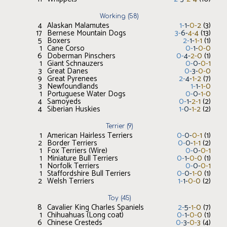
Working
(
58
)
4
Alaskan Malamutes
1
-
1
-
0
-
2
(
3
)
17
Bernese Mountain Dogs
3
-
6
-
4
-
4
(
13
)
5
Boxers
2
-
1
-
1
-
1
(
1
)
1
Cane Corso
0
-
1
-
0
-
0
6
Doberman Pinschers
0
-
4
-
2
-
0
(
1
)
1
Giant Schnauzers
0
-
0
-
0
-
1
3
Great Danes
0
-
3
-
0
-
0
9
Great Pyrenees
2
-
4
-
1
-
2
(
7
)
3
Newfoundlands
1
-
1
-
1
-
0
1
Portuguese Water Dogs
0
-
0
-
1
-
0
4
Samoyeds
0
-
1
-
2
-
1
(
2
)
4
Siberian Huskies
1
-
0
-
1
-
2
(
2
)
Terrier
(
9
)
1
American Hairless Terriers
0
-
0
-
0
-
1
(
1
)
2
Border Terriers
0
-
0
-
1
-
1
(
2
)
1
Fox Terriers (Wire)
0
-
0
-
0
-
1
1
Miniature Bull Terriers
0
-
1
-
0
-
0
(
1
)
1
Norfolk Terriers
0
-
0
-
0
-
1
1
Staffordshire Bull Terriers
0
-
0
-
1
-
0
(
1
)
2
Welsh Terriers
1
-
1
-
0
-
0
(
2
)
Toy
(
45
)
8
Cavalier King Charles Spaniels
2
-
5
-
1
-
0
(
7
)
1
Chihuahuas (Long coat)
0
-
1
-
0
-
0
(
1
)
6
Chinese Cresteds
0
-
3
-
0
-
3
(
4
)