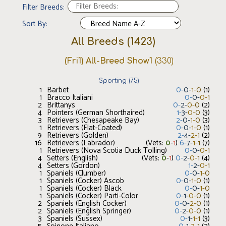
Filter Breeds:
Sort By:
All Breeds
(
1423
)
(Fri1) All-Breed Show1
(
330
)
Sporting
(
75
)
1
Barbet
0
-
0
-
1
-
0
(
1
)
1
Bracco Italiani
0
-
0
-
0
-
1
2
Brittanys
0
-
2
-
0
-
0
(
2
)
4
Pointers (German Shorthaired)
1
-
3
-
0
-
0
(
3
)
3
Retrievers (Chesapeake Bay)
2
-
0
-
1
-
0
(
3
)
1
Retrievers (Flat-Coated)
0
-
0
-
1
-
0
(
1
)
9
Retrievers (Golden)
2
-
4
-
2
-
1
(
2
)
16
Retrievers (Labrador)
(Vets:
0
-
1
)
6
-
7
-
1
-
1
(
7
)
1
Retrievers (Nova Scotia Duck Tolling)
0
-
0
-
0
-
1
4
Setters (English)
(Vets:
0
-
1
)
0
-
2
-
0
-
1
(
4
)
4
Setters (Gordon)
1
-
2
-
0
-
1
1
Spaniels (Clumber)
0
-
0
-
1
-
0
1
Spaniels (Cocker) Ascob
0
-
0
-
1
-
0
(
1
)
1
Spaniels (Cocker) Black
0
-
0
-
1
-
0
1
Spaniels (Cocker) Parti-Color
0
-
1
-
0
-
0
(
1
)
2
Spaniels (English Cocker)
0
-
0
-
2
-
0
(
1
)
2
Spaniels (English Springer)
0
-
2
-
0
-
0
(
1
)
3
Spaniels (Sussex)
0
-
1
-
1
-
1
(
3
)