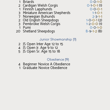
1
Briards
0
-
0
-
1
-
0
2
Cardigan Welsh Corgis
0
-
1
-
0
-
1
(
1
)
1
Finnish Lapphunds
0
-
0
-
0
-
1
3
Miniature American Shepherds
1
-
1
-
0
-
1
7
Norwegian Buhunds
2
-
3
-
1
-
1
2
Old English Sheepdogs
1
-
0
-
0
-
1
(
2
)
3
Pembroke Welsh Corgis
1
-
2
-
0
-
0
(
1
)
1
Pumi
0
-
0
-
1
-
0
20
Shetland Sheepdogs
8
-
9
-
1
-
2
(
8
)
Junior Showmanship
(
11
)
2
JS Open Inter Age 12 to 15
4
JS Open Jr. Age 9 to 12
5
JS Open Sr. Age 15 to 18
Obedience
(
19
)
4
Beginner Novice A Obedience
1
Graduate Novice Obedience
2
Novice A Obedience
2
Novice B Obedience
1
Open A Obedience
5
Open B Obedience
1
Utility A Obedience
3
Utility B Obedience