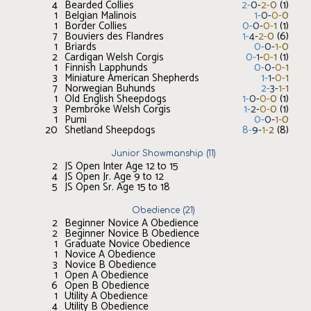
4
Bearded Collies
2
-
0
-
2
-
0
(
1
)
1
Belgian Malinois
1
-
0
-
0
-
0
1
Border Collies
0
-
0
-
0
-
1
(
1
)
7
Bouviers des Flandres
1
-
4
-
2
-
0
(
6
)
1
Briards
0
-
0
-
1
-
0
2
Cardigan Welsh Corgis
0
-
1
-
0
-
1
(
1
)
1
Finnish Lapphunds
0
-
0
-
0
-
1
3
Miniature American Shepherds
1
-
1
-
0
-
1
7
Norwegian Buhunds
2
-
3
-
1
-
1
1
Old English Sheepdogs
1
-
0
-
0
-
0
(
1
)
3
Pembroke Welsh Corgis
1
-
2
-
0
-
0
(
1
)
1
Pumi
0
-
0
-
1
-
0
20
Shetland Sheepdogs
8
-
9
-
1
-
2
(
8
)
Junior Showmanship
(
11
)
2
JS Open Inter Age 12 to 15
4
JS Open Jr. Age 9 to 12
5
JS Open Sr. Age 15 to 18
Obedience
(
21
)
2
Beginner Novice A Obedience
2
Beginner Novice B Obedience
1
Graduate Novice Obedience
1
Novice A Obedience
3
Novice B Obedience
1
Open A Obedience
6
Open B Obedience
1
Utility A Obedience
4
Utility B Obedience