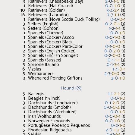
3
Retrievers (Chesapeake Bay)
2
-
0
-
1
-
0
(
3
)
1
Retrievers (Flat-Coated)
0
-
0
-
1
-
0
(
1
)
10
Retrievers (Golden)
3
-
4
-
2
-
1
(
3
)
16
Retrievers (Labrador)
7
-
7
-
1
-
1
(
8
)
1
Retrievers (Nova Scotia Duck Tolling)
0
-
0
-
0
-
1
3
Setters (English)
0
-
2
-
0
-
1
(
3
)
5
Setters (Gordon)
1
-
2
-
1
-
1
(
1
)
1
Spaniels (Clumber)
0
-
0
-
1
-
0
1
Spaniels (Cocker) Ascob
0
-
0
-
1
-
0
(
1
)
1
Spaniels (Cocker) Black
0
-
0
-
1
-
0
1
Spaniels (Cocker) Parti-Color
0
-
1
-
0
-
0
(
1
)
2
Spaniels (English Cocker)
0
-
0
-
2
-
0
(
1
)
2
Spaniels (English Springer)
0
-
2
-
0
-
0
(
1
)
3
Spaniels (Sussex)
0
-
1
-
1
-
1
(
3
)
5
Spinone Italiano
0
-
1
-
3
-
1
(
2
)
6
Vizslas
1
-
4
-
0
-
1
5
Weimaraners
2
-
3
-
0
-
0
(
5
)
3
Wirehaired Pointing Griffons
2
-
0
-
1
-
0
Hound
(
39
)
5
Basenjis
1
-
1
-
2
-
1
(
2
)
1
Beagles (15 Inch)
0
-
0
-
1
-
0
3
Dachshunds (Longhaired)
0
-
1
-
2
-
0
(
2
)
4
Dachshunds (Smooth)
0
-
0
-
0
-
4
(
3
)
1
Dachshunds (Wirehaired)
0
-
0
-
1
-
0
1
Irish Wolfhounds
0
-
0
-
0
-
1
(
1
)
1
Norwegian Elkhounds
0
-
0
-
1
-
0
(
1
)
3
Portuguese Podengo Pequenos
0
-
2
-
1
-
0
5
Rhodesian Ridgebacks
2
-
0
-
1
-
2
(
5
)
2
Salukis
0
-
0
-
1
-
1
(
1
)