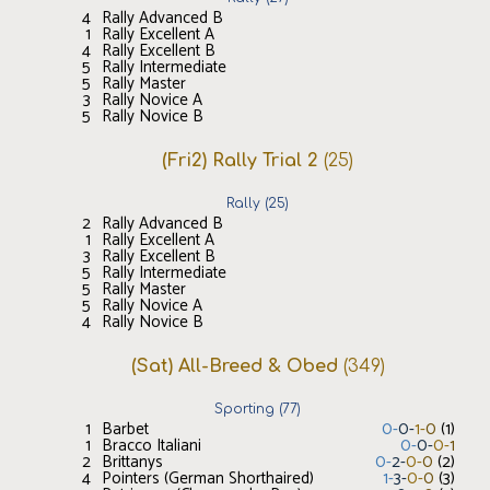
4
Rally Advanced B
1
Rally Excellent A
4
Rally Excellent B
5
Rally Intermediate
5
Rally Master
3
Rally Novice A
5
Rally Novice B
(Fri2) Rally Trial 2
(
25
)
Rally
(
25
)
2
Rally Advanced B
1
Rally Excellent A
3
Rally Excellent B
5
Rally Intermediate
5
Rally Master
5
Rally Novice A
4
Rally Novice B
(Sat) All-Breed & Obed
(
349
)
Sporting
(
77
)
1
Barbet
0
-
0
-
1
-
0
(
1
)
1
Bracco Italiani
0
-
0
-
0
-
1
2
Brittanys
0
-
2
-
0
-
0
(
2
)
4
Pointers (German Shorthaired)
1
-
3
-
0
-
0
(
3
)