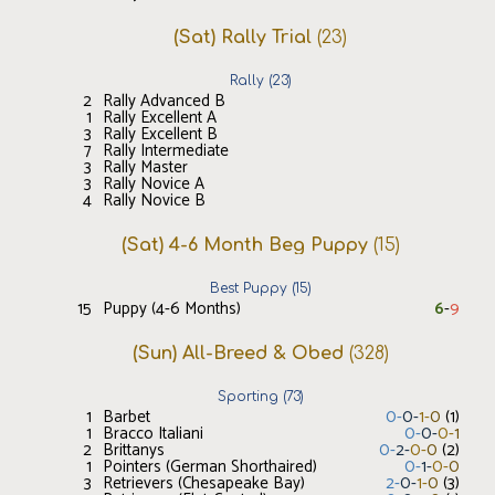
(Sat) Rally Trial
(
23
)
Rally
(
23
)
2
Rally Advanced B
1
Rally Excellent A
3
Rally Excellent B
7
Rally Intermediate
3
Rally Master
3
Rally Novice A
4
Rally Novice B
(Sat) 4-6 Month Beg Puppy
(
15
)
Best Puppy
(
15
)
15
Puppy (4-6 Months)
6
-
9
(Sun) All-Breed & Obed
(
328
)
Sporting
(
73
)
1
Barbet
0
-
0
-
1
-
0
(
1
)
1
Bracco Italiani
0
-
0
-
0
-
1
2
Brittanys
0
-
2
-
0
-
0
(
2
)
1
Pointers (German Shorthaired)
0
-
1
-
0
-
0
3
Retrievers (Chesapeake Bay)
2
-
0
-
1
-
0
(
3
)