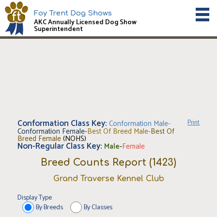
Foy Trent Dog Shows
AKC Annually Licensed Dog Show
Superintendent
Conformation Class Key:
Conformation Male
-
Print
Conformation Female
-
Best Of Breed Male
-
Best Of
Breed Female
(NOHS)
Non-Regular Class Key:
Male
-
Female
Breed Counts Report (
1423
)
Grand Traverse Kennel Club
Display Type
By Breeds
By Classes