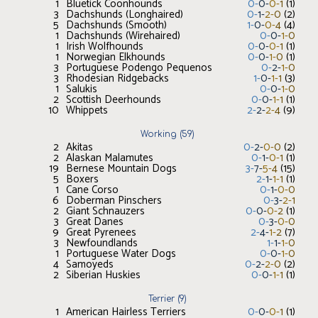
1
Bluetick Coonhounds
0
-
0
-
0
-
1
(
1
)
3
Dachshunds (Longhaired)
0
-
1
-
2
-
0
(
2
)
5
Dachshunds (Smooth)
1
-
0
-
0
-
4
(
4
)
1
Dachshunds (Wirehaired)
0
-
0
-
1
-
0
1
Irish Wolfhounds
0
-
0
-
0
-
1
(
1
)
1
Norwegian Elkhounds
0
-
0
-
1
-
0
(
1
)
3
Portuguese Podengo Pequenos
0
-
2
-
1
-
0
3
Rhodesian Ridgebacks
1
-
0
-
1
-
1
(
3
)
1
Salukis
0
-
0
-
1
-
0
2
Scottish Deerhounds
0
-
0
-
1
-
1
(
1
)
10
Whippets
2
-
2
-
2
-
4
(
9
)
Working
(
59
)
2
Akitas
0
-
2
-
0
-
0
(
2
)
2
Alaskan Malamutes
0
-
1
-
0
-
1
(
1
)
19
Bernese Mountain Dogs
3
-
7
-
5
-
4
(
15
)
5
Boxers
2
-
1
-
1
-
1
(
1
)
1
Cane Corso
0
-
1
-
0
-
0
6
Doberman Pinschers
0
-
3
-
2
-
1
2
Giant Schnauzers
0
-
0
-
0
-
2
(
1
)
3
Great Danes
0
-
3
-
0
-
0
9
Great Pyrenees
2
-
4
-
1
-
2
(
7
)
3
Newfoundlands
1
-
1
-
1
-
0
1
Portuguese Water Dogs
0
-
0
-
1
-
0
4
Samoyeds
0
-
2
-
2
-
0
(
2
)
2
Siberian Huskies
0
-
0
-
1
-
1
(
1
)
Terrier
(
9
)
1
American Hairless Terriers
0
-
0
-
0
-
1
(
1
)