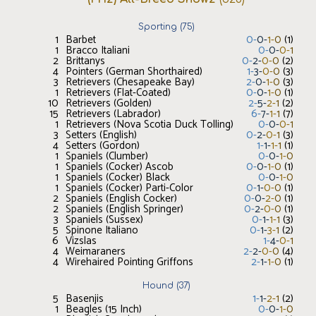
Sporting
(
75
)
1
Barbet
0
-
0
-
1
-
0
(
1
)
1
Bracco Italiani
0
-
0
-
0
-
1
2
Brittanys
0
-
2
-
0
-
0
(
2
)
4
Pointers (German Shorthaired)
1
-
3
-
0
-
0
(
3
)
3
Retrievers (Chesapeake Bay)
2
-
0
-
1
-
0
(
3
)
1
Retrievers (Flat-Coated)
0
-
0
-
1
-
0
(
1
)
10
Retrievers (Golden)
2
-
5
-
2
-
1
(
2
)
15
Retrievers (Labrador)
6
-
7
-
1
-
1
(
7
)
1
Retrievers (Nova Scotia Duck Tolling)
0
-
0
-
0
-
1
3
Setters (English)
0
-
2
-
0
-
1
(
3
)
4
Setters (Gordon)
1
-
1
-
1
-
1
(
1
)
1
Spaniels (Clumber)
0
-
0
-
1
-
0
1
Spaniels (Cocker) Ascob
0
-
0
-
1
-
0
(
1
)
1
Spaniels (Cocker) Black
0
-
0
-
1
-
0
1
Spaniels (Cocker) Parti-Color
0
-
1
-
0
-
0
(
1
)
2
Spaniels (English Cocker)
0
-
0
-
2
-
0
(
1
)
2
Spaniels (English Springer)
0
-
2
-
0
-
0
(
1
)
3
Spaniels (Sussex)
0
-
1
-
1
-
1
(
3
)
5
Spinone Italiano
0
-
1
-
3
-
1
(
2
)
6
Vizslas
1
-
4
-
0
-
1
4
Weimaraners
2
-
2
-
0
-
0
(
4
)
4
Wirehaired Pointing Griffons
2
-
1
-
1
-
0
(
1
)
Hound
(
37
)
5
Basenjis
1
-
1
-
2
-
1
(
2
)
1
Beagles (15 Inch)
0
-
0
-
1
-
0