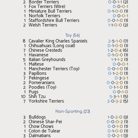
2
Border Terriers
0
-
0
-
1
-
1
(
2
)
1
Fox Terriers (Wire)
0
-
0
-
0
-
1
1
Miniature Bull Terriers
0
-
1
-
0
-
0
(
1
)
1
Norfolk Terriers
0
-
0
-
0
-
1
1
Staffordshire Bull Terriers
0
-
0
-
1
-
0
(
1
)
2
Welsh Terriers
1
-
1
-
0
-
0
(
2
)
Toy
(
56
)
8
Cavalier King Charles Spaniels
2
-
5
-
1
-
0
(
7
)
1
Chihuahuas (Long coat)
0
-
1
-
0
-
0
(
1
)
7
Chinese Cresteds
1
-
2
-
0
-
4
(
6
)
1
Havanese
0
-
1
-
0
-
0
(
1
)
5
Italian Greyhounds
1
-
1
-
1
-
2
(
1
)
1
Maltese
0
-
0
-
0
-
1
1
Manchester Terriers (Toy)
0
-
0
-
1
-
0
(
1
)
3
Papillons
0
-
1
-
2
-
0
(
1
)
7
Pekingese
0
-
3
-
3
-
1
2
Pomeranians
0
-
0
-
2
-
0
(
1
)
2
Poodles (Toy)
0
-
1
-
1
-
0
(
1
)
1
Pugs
0
-
0
-
1
-
0
10
Shih Tzu
5
-
3
-
1
-
1
(
5
)
7
Yorkshire Terriers
2
-
0
-
3
-
2
(
5
)
Non-Sporting
(
23
)
3
Bulldogs
1
-
0
-
2
-
0
(
3
)
2
Chinese Shar-Pei
0
-
0
-
0
-
2
(
1
)
1
Chow Chows
0
-
0
-
1
-
0
(
1
)
1
Coton de Tulear
0
-
1
-
0
-
0
(
1
)
3
Dalmatians
0
-
0
-
2
-
1
(
3
)