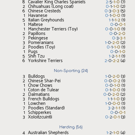
8
Cavalier King Charles Spaniels
2
-
5
-
1
-
0
(
7
)
2
Chihuahuas (Long coat)
0
-
1
-
1
-
0
(
2
)
6
Chinese Cresteds
0
-
3
-
0
-
3
(
5
)
1
Havanese
0
-
1
-
0
-
0
(
1
)
5
Italian Greyhounds
1
-
1
-
1
-
2
(
1
)
1
Maltese
0
-
0
-
0
-
1
1
Manchester Terriers (Toy)
0
-
0
-
1
-
0
(
1
)
2
Papillons
0
-
0
-
2
-
0
7
Pekingese
0
-
3
-
3
-
1
3
Pomeranians
1
-
0
-
2
-
0
(
2
)
2
Poodles (Toy)
0
-
1
-
1
-
0
(
1
)
1
Pugs
0
-
0
-
1
-
0
5
Shih Tzu
1
-
2
-
1
-
1
(
1
)
6
Yorkshire Terriers
2
-
0
-
2
-
2
(
4
)
Non-Sporting
(
24
)
3
Bulldogs
1
-
0
-
2
-
0
(
3
)
2
Chinese Shar-Pei
0
-
0
-
0
-
2
(
1
)
1
Chow Chows
0
-
0
-
1
-
0
(
1
)
1
Coton de Tulear
0
-
1
-
0
-
0
(
1
)
2
Dalmatians
0
-
0
-
2
-
0
(
2
)
3
French Bulldogs
1
-
1
-
1
-
0
(
3
)
1
Lowchen
1
-
0
-
0
-
0
(
1
)
7
Poodles (Standard)
3
-
2
-
1
-
1
(
1
)
1
Schipperkes
0
-
0
-
0
-
1
3
Xoloitzcuintli
0
-
2
-
0
-
1
(
3
)
Herding
(
56
)
4
Australian Shepherds
1
-
2
-
1
-
0
(
4
)