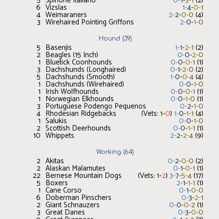
5
Spinone Italiano
0
-
1
-
3
-
1
(
2
)
6
Vizslas
1
-
4
-
0
-
1
4
Weimaraners
2
-
2
-
0
-
0
(
4
)
3
Wirehaired Pointing Griffons
2
-
0
-
1
-
0
Hound
(
39
)
5
Basenjis
1
-
1
-
2
-
1
(
2
)
2
Beagles (15 Inch)
0
-
0
-
2
-
0
1
Bluetick Coonhounds
0
-
0
-
0
-
1
(
1
)
3
Dachshunds (Longhaired)
0
-
1
-
2
-
0
(
2
)
5
Dachshunds (Smooth)
1
-
0
-
0
-
4
(
4
)
1
Dachshunds (Wirehaired)
0
-
0
-
1
-
0
1
Irish Wolfhounds
0
-
0
-
0
-
1
(
1
)
1
Norwegian Elkhounds
0
-
0
-
1
-
0
(
1
)
3
Portuguese Podengo Pequenos
0
-
2
-
1
-
0
4
Rhodesian Ridgebacks
(Vets:
1
-
0
)
1
-
0
-
1
-
1
(
4
)
1
Salukis
0
-
0
-
1
-
0
2
Scottish Deerhounds
0
-
0
-
1
-
1
(
1
)
10
Whippets
2
-
2
-
2
-
4
(
9
)
Working
(
64
)
2
Akitas
0
-
2
-
0
-
0
(
2
)
2
Alaskan Malamutes
0
-
1
-
0
-
1
(
1
)
22
Bernese Mountain Dogs
(Vets:
1
-
2
)
3
-
7
-
5
-
4
(
17
)
5
Boxers
2
-
1
-
1
-
1
(
1
)
1
Cane Corso
0
-
1
-
0
-
0
6
Doberman Pinschers
0
-
3
-
2
-
1
2
Giant Schnauzers
0
-
0
-
0
-
2
(
1
)
3
Great Danes
0
-
3
-
0
-
0