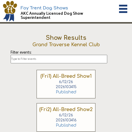
Foy Trent Dog Shows
AKC Annually Licensed Dog Show
Superintendent
Show Results
Grand Traverse Kennel Club
Filter events:
(Fri1) All-Breed Show1
6/12/26
2026103415
Published
(Fri2) All-Breed Show2
6/12/26
2026103416
Published