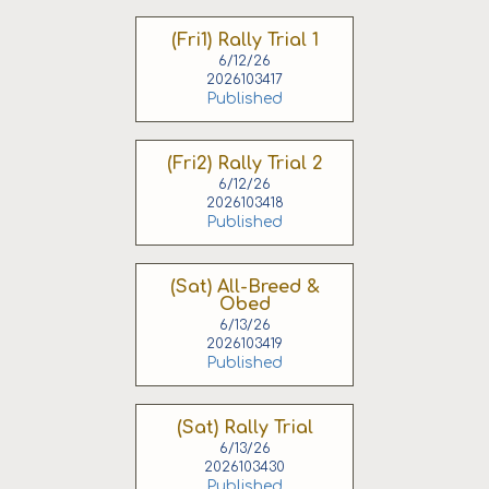
(Fri1) Rally Trial 1
6/12/26
2026103417
Published
(Fri2) Rally Trial 2
6/12/26
2026103418
Published
(Sat) All-Breed &
Obed
6/13/26
2026103419
Published
(Sat) Rally Trial
6/13/26
2026103430
Published